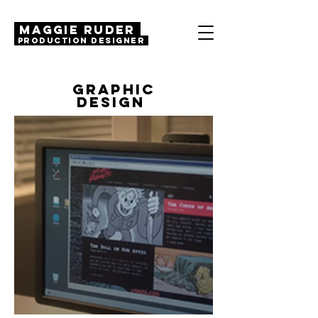
MAGGIE RUDER
Production Designer
GRAPHIC
DESIGN