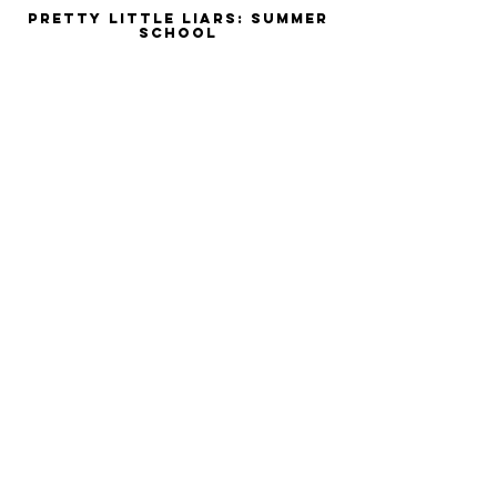
Pretty Little Liars: Summer
School