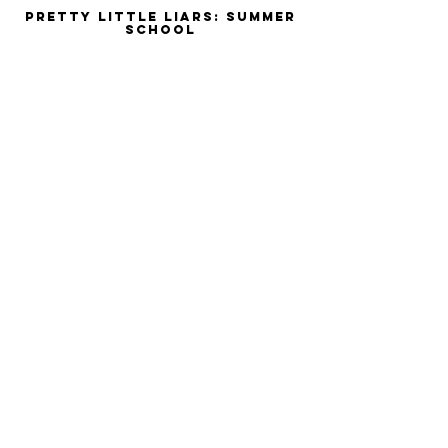
Pretty Little Liars: Summer
School