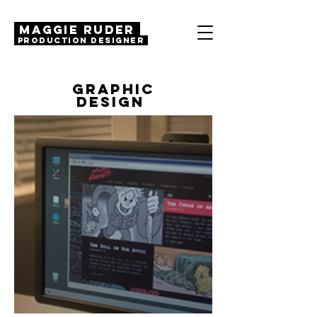
MAGGIE RUDER
Production Designer
GRAPHIC
DESIGN