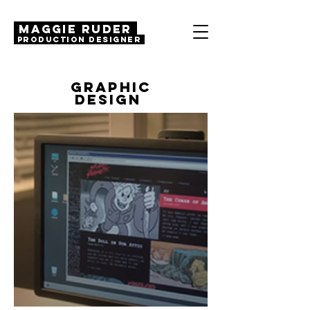
MAGGIE RUDER
Production Designer
GRAPHIC
DESIGN