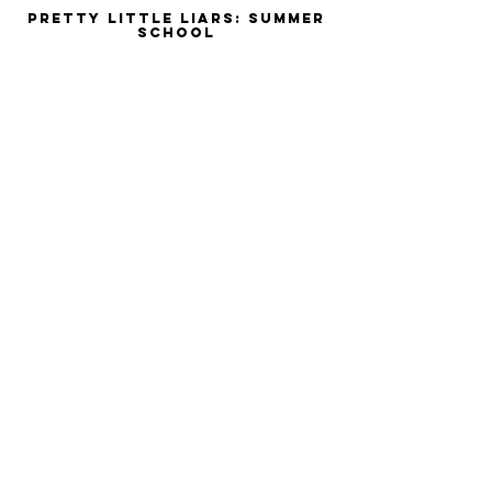
Pretty Little Liars: Summer
School