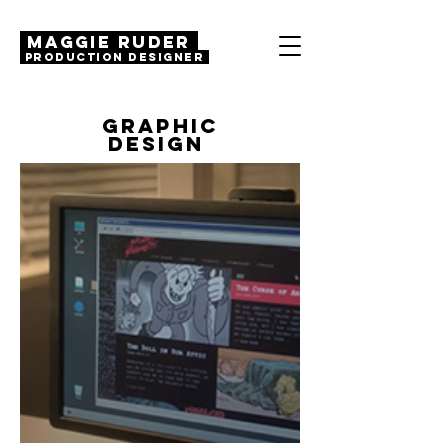
MAGGIE RUDER
Production Designer
GRAPHIC
DESIGN