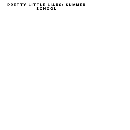
Pretty Little Liars: Summer
School