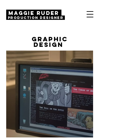
MAGGIE RUDER
Production Designer
GRAPHIC
DESIGN