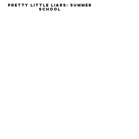
Pretty Little Liars: Summer
School