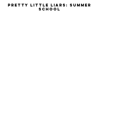
Pretty Little Liars: Summer
School