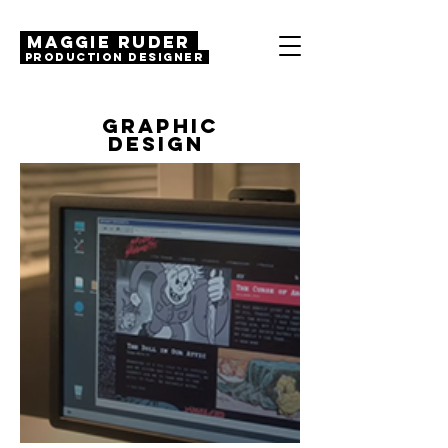
MAGGIE RUDER
Production Designer
GRAPHIC
DESIGN