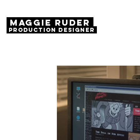
MAGGIE RUDER
Production Designer