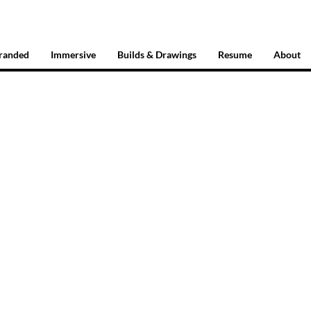
randed
Immersive
Builds & Drawings
Resume
About