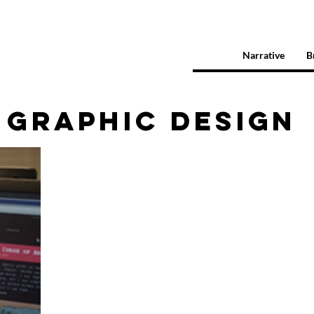
Narrative
B
GRAPHIC DESIGN