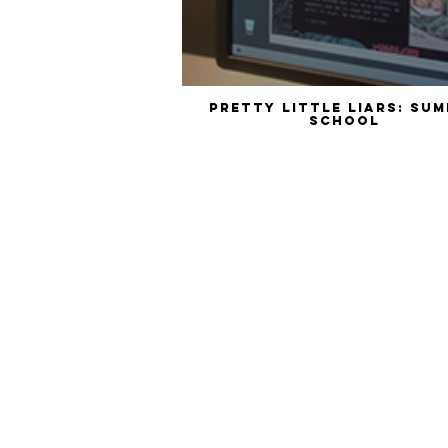
Pretty Little Liars: Summer
School