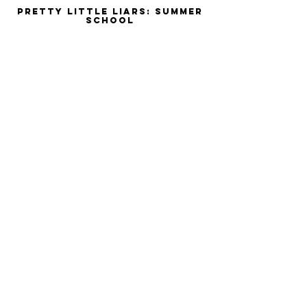
Pretty Little Liars: Summer
School