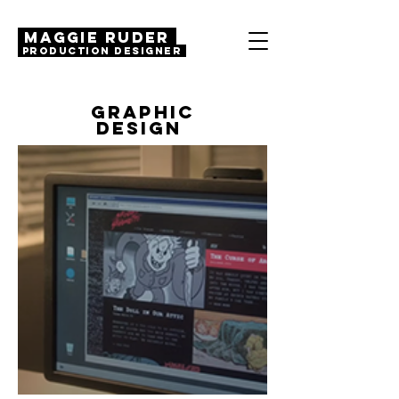
MAGGIE RUDER
Production Designer
GRAPHIC
DESIGN