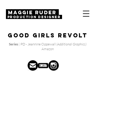
MAGGIE RUDER
Production Designer
Good Girls Revolt
Series
| PD - Jeannine Oppewall
(Additional Graphics)
Amazon