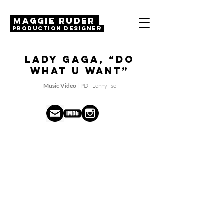
MAGGIE RUDER
Production Designer
Lady Gaga, “Do
What U Want”
Music Video
| PD - Lenny Tso