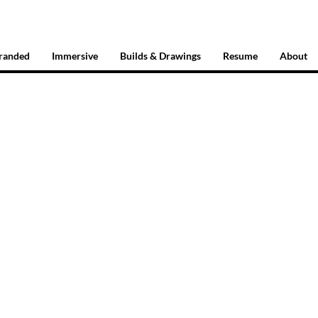
randed
Immersive
Builds & Drawings
Resume
About