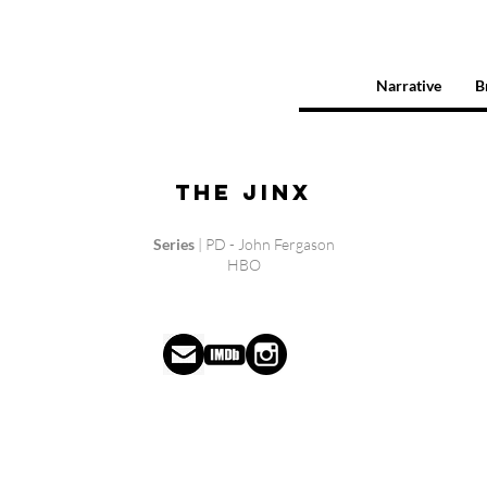
Narrative
B
The Jinx
Series
| PD - John Fergason
HBO