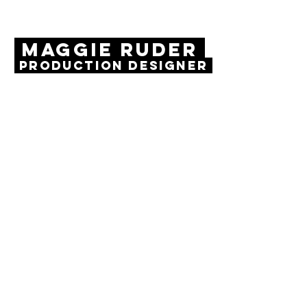
MAGGIE RUDER
Production Designer